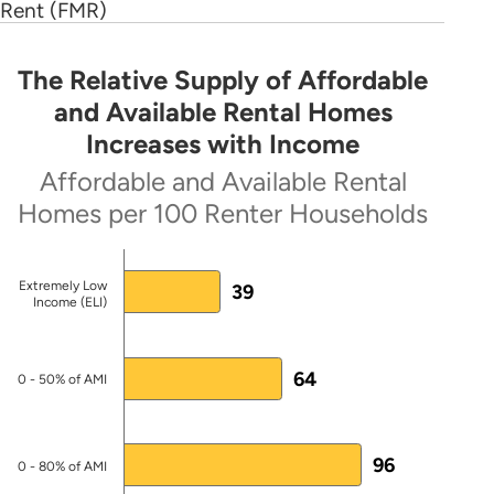
2016 RFP
(PDF)
Rent (FMR)
HUD-approved HTF Allocation Plan
(PDF)
The Relative Supply of Affordable
The Relative Supply of Affordable and Avai
and Available Rental Homes
First draft HTF Allocation Plan by
Increases with Income
Pennsylvania Housing Finance
Bar chart with 4 bars.
Authority
(PDF)
Affordable and Available Rental
Affordable and Available Rental Homes per 100 Ren
Homes per 100 Renter Households
HTF Model Allocation Plan
(PDF)
Note: AMI = Area Median Income
State Designated Entity
Extremely Low
39
Source: 2024 ACS PUMS.
Income (ELI)
State Entity Webpage
The chart has 1 X axis displaying categories.
Pennsylvania Housing Finance Agency
64
The chart has 1 Y axis displaying values. Data ranges
0 - 50% of AMI
Official Directly Involved with HTF
Implementation
96
0 - 80% of AMI