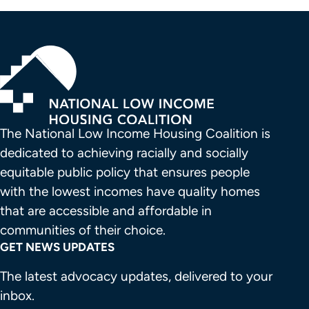
The National Low Income Housing Coalition is 
dedicated to achieving racially and socially 
equitable public policy that ensures people 
with the lowest incomes have quality homes 
that are accessible and affordable in 
communities of their choice.
GET NEWS UPDATES
The latest advocacy updates, delivered to your
inbox.