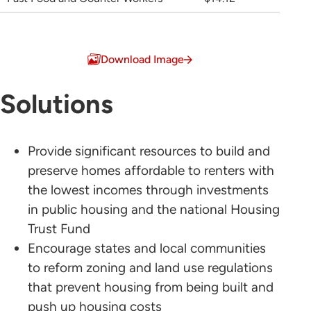
Download Image
Solutions
Provide significant resources to build and
preserve homes affordable to renters with
the lowest incomes through investments
in public housing and the national Housing
Trust Fund
Encourage states and local communities
to reform zoning and land use regulations
that prevent housing from being built and
push up housing costs