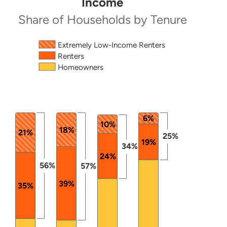
Income
Share of Households by Tenure
Source: 2024 ACS PUMS.
The chart has 1 X axis displaying categories.
Extremely Low-Income Renters
Renters
The chart has 1 Y axis displaying values. Data ranges
Homeowners
6%
10%
18%
21%
25%
19%
34%
24%
56%
57%
39%
35%