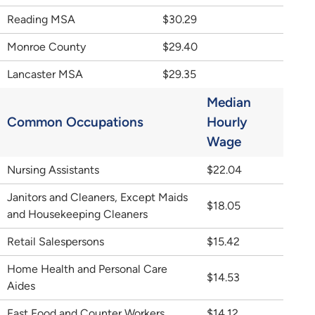
Reading MSA
$30.29
Monroe County
$29.40
Lancaster MSA
$29.35
Median
Common Occupations
Hourly
Wage
Nursing Assistants
$22.04
Janitors and Cleaners, Except Maids
$18.05
and Housekeeping Cleaners
Retail Salespersons
$15.42
Home Health and Personal Care
$14.53
Aides
Fast Food and Counter Workers
$14.12