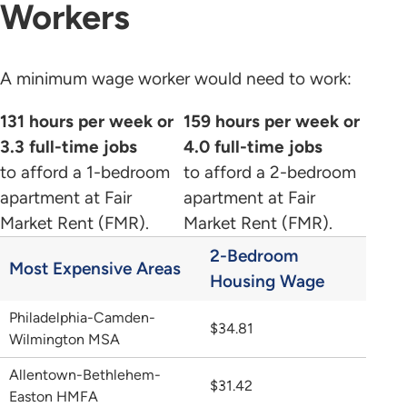
Workers
A minimum wage worker would need to work:
131 hours per week or
159 hours per week or
3.3 full-time jobs
4.0 full-time jobs
to afford a 1-bedroom
to afford a 2-bedroom
apartment at Fair
apartment at Fair
Market Rent (FMR).
Market Rent (FMR).
2-Bedroom
Most Expensive Areas
Housing Wage
Philadelphia-Camden-
$34.81
Wilmington MSA
Allentown-Bethlehem-
$31.42
Easton HMFA