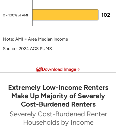
Jessica Perry
Manager of Multifamily Coordination
102
0 - 100% of AMI
717-780-1
881
jperry@phfa.org
Note: AMI = Area Median Income
Stacia Rhoads
Source: 2024 ACS PUMS.
SRhoads@phfa.org
End of interactive chart.
Download Image
NHTF-specific Pages
Pennsylvania Housing Affordability and
Extremely Low-Income Renters
Rehabilitation Enhancement Fund (PHARE)
Extremely Low-Income Renters Make Up Majo
Make Up Majority of Severely
Action Plans
Cost-Burdened Renters
Pie chart with 5 slices.
LEARN MORE ABOUT HTF
Severely Cost-Burdened Renter
Severely Cost-Burdened Renter Households by Inc
Households by Income