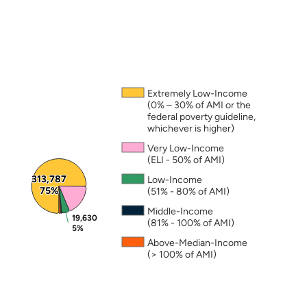
Note: The percentages in this figure are rounded a
Extremely Low-Income
(0% – 30% of AMI or the
federal poverty guideline,
whichever is higher)
Very Low-Income
(ELI - 50% of AMI)
313,787
313,787
Low-Income
75%
75%
(51% - 80% of AMI)
Middle-Income
19,630
19,630
(81% - 100% of AMI)
5%
5%
Above-Median-Income
(> 100% of AMI)