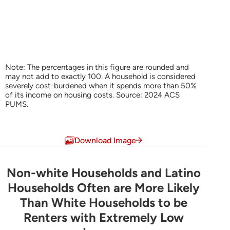
Note: The percentages in this figure are rounded and
may not add to exactly 100. A household is considered
severely cost-burdened when it spends more than 50%
of its income on housing costs. Source: 2024 ACS
PUMS.
End of interactive chart.
Download Image
Non-white Households and Latino
Non-white Households and Latino Household
Households Often are More Likely
Than White Households to be
Bar chart with 3 data series.
Renters with Extremely Low
Share of Households by Tenure