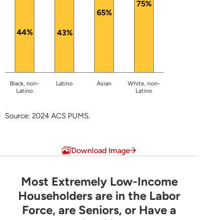
75%
65%
44%
43%
Black, non-
Latino
Asian
White, non-
Latino
Latino
Source: 2024 ACS PUMS.
End of interactive chart.
Download Image
Most Extremely Low-Income
Most Extremely Low-Income Householders are 
Householders are in the Labor
Force, are Seniors, or Have a
Pie chart with 6 slices.