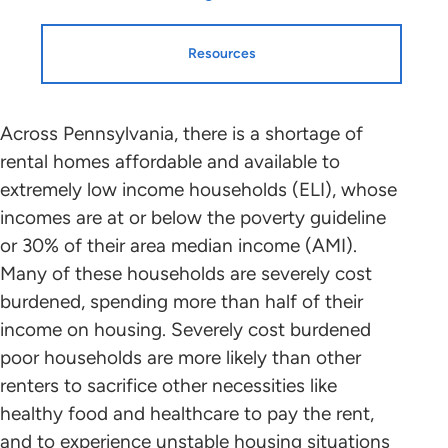
Resources
Resources
HTF Implementation
Across Pennsylvania, there is a shortage of
rental homes affordable and available to
Information
extremely low income households (ELI), whose
Housing Profiles
incomes are at or below the poverty guideline
NLIHC continues working with leaders
or 30% of their area median income (AMI).
in each state and the District of
STATE HOUSING PROFILE
Many of these households are severely cost
Columbia who will mobilize advocates
burdened, spending more than half of their
in support of HTF allocation plans that
State Housing Profile: Pennsylvania
(PDF)
income on housing. Severely cost burdened
benefit ELI renters to the greatest
poor households are more likely than other
extent possible. Please contact the
renters to sacrifice other necessities like
point person coordinating with NLIHC
Research and Data
healthy food and healthcare to pay the rent,
in your state (below) to find out about
and to experience unstable housing situations
the public participation process and