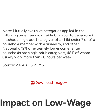
Note: Mutually exclusive categories applied in the
following order: senior, disabled, in labor force, enrolled
in school, single adult caregiver of a child under 7 or of a
household member with a disability, and other.
Nationally, 12% of extremely low-income renter
households are single-adult caregivers, 48% of whom
usually work more than 20 hours per week.
Source: 2024 ACS PUMS.
End of interactive chart.
Download Image
Impact on Low-Wage