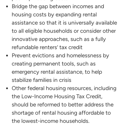
Bridge the gap between incomes and
housing costs by expanding rental
assistance so that it is universally available
to all eligible households or consider other
innovative approaches, such as a fully
refundable renters’ tax credit
Prevent evictions and homelessness by
creating permanent tools, such as
emergency rental assistance, to help
stabilize families in crisis
Other federal housing resources, including
the Low-Income Housing Tax Credit,
should be reformed to better address the
shortage of rental housing affordable to
the lowest-income households.