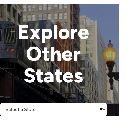
Explore
Other
States
Select
State: