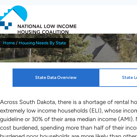
Skip
to
main
content
Home
Housing Needs By State
Breadcrumb
South Dakota
State Data Overview
State L
Resources
HTF Implementation Informat
Across South Dakota, there is a shortage of rental h
extremely low income households (ELI), whose incom
NLIHC continues working with leaders in each sta
guideline or 30% of their area median income (AMI).
Housing Profiles
Thaddaeus Elliott
who will mobilize advocates in support of HTF all
cost burdened, spending more than half of their inc
renters to the greatest extent possible. Please c
burdened poor households are more likely than other r