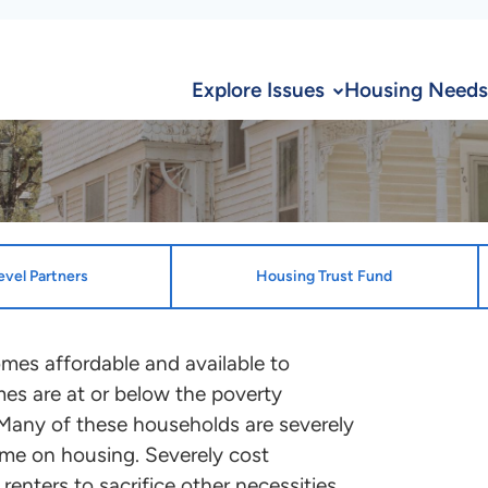
Explore Issues
Housing Needs
evel Partners
Housing Trust Fund
ion
State Desi
omes affordable and available to
es are at or below the poverty
State Enti
te and the District of Columbia
 Many of these households are severely
South Dako
ocation plans that benefit ELI
ome on housing. Severely cost
Authority
ontact the point person
enters to sacrifice other necessities