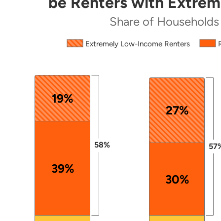
be Renters with Extre
Share of Households by Tenure
Share of Households
Source: 2024 ACS PUMS.
Extremely Low-Income Renters
The chart has 1 X axis displaying categories.
The chart has 1 Y axis displaying values. Data ranges
19%
27%
58%
57
39%
30%