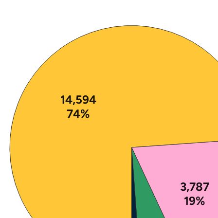
Note: The percentages in this figure are rounded a
14,594
74%
3,787
19%