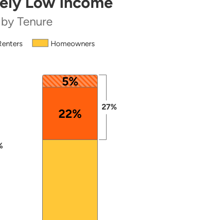
mely Low Income
 by Tenure
Renters
Homeowners
 from 42 to 100.
5%
27%
22%
%