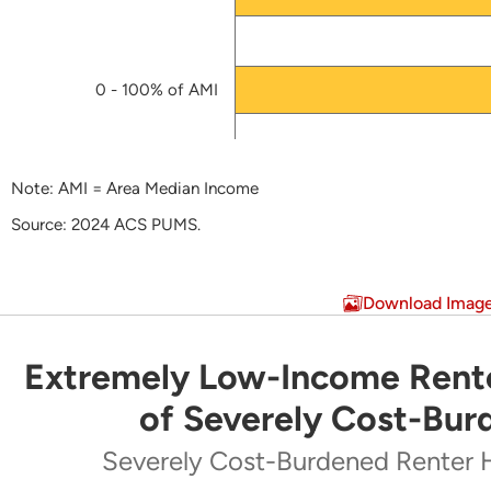
2016
HTF Cumulative Reservation List
(PDF)
0 - 100% of AMI
HUD Approved HTF Allocation Plan
Final HTF Allocation Plan
(PDF)
Note: AMI = Area Median Income
HTF Model Allocation Plan
(PDF)
Source: 2024 ACS PUMS.
End of interactive chart.
Download Imag
Extremely Low-Income Rente
Extremely Low-Income Renters Make Up Majo
of Severely Cost-Bur
Pie chart with 5 slices.
Severely Cost-Burdened Renter 
Severely Cost-Burdened Renter Households by Inc