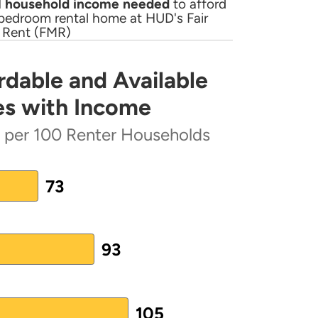
 household income needed
to afford
bedroom rental home at HUD's Fair
 Rent (FMR)
rdable and Available
PDF)
lable Rental Homes Increases with Income
es with Income
 represents 2018 HTF Allocation;
s per 100 Renter Households
ter Households
73
93
lan
(PDF)
 from 73 to 105.
lan
(PDF)
105