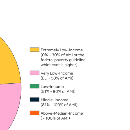
nd may not add to exactly 100. A household is consi
Extremely Low-Income
(0% – 30% of AMI or the
federal poverty guideline,
whichever is higher)
Very Low-Income
(ELI - 50% of AMI)
Low-Income
(51% - 80% of AMI)
Middle-Income
(81% - 100% of AMI)
Above-Median-Income
(> 100% of AMI)