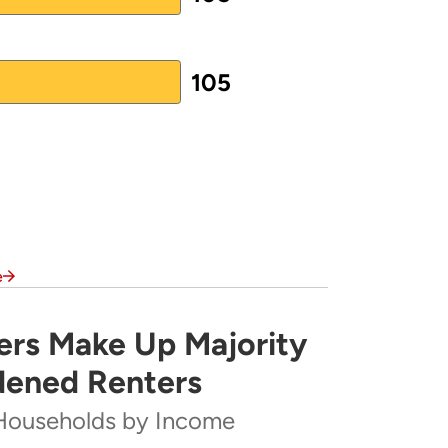
105
e
rs Make Up Majority
rity of Severely Cost-Burdened Renters
dened Renters
Households by Income
ome