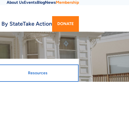
About Us
Events
Blog
News
Membership
Utility
 By State
Take Action
DONATE
Menu
Resources
gnated Entity
ty Webpage
ta Housing Development