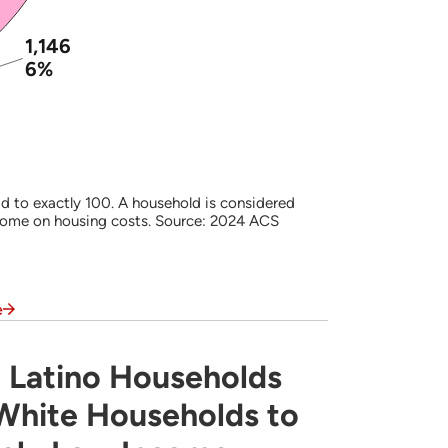
1,146
6%
d to exactly 100. A household is considered
come on housing costs. Source: 2024 ACS
e
 Latino Households
s Often are More Likely Than White Househ
 White Households to