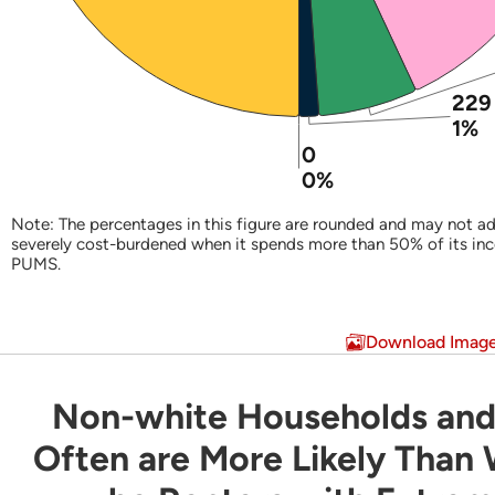
229
1%
0
0%
Note: The percentages in this figure are rounded and may not ad
severely cost-burdened when it spends more than 50% of its in
PUMS.
End of interactive chart.
Download Imag
Non-white Households and
Non-white Households and Latino Household
Often are More Likely Than
Bar chart with 3 data series.